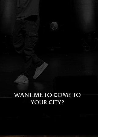
NORTH
AMERICA
TICKETS
WANT ME TO COME TO
YOUR CITY?
SIGN UP TO THE MAIL LIST