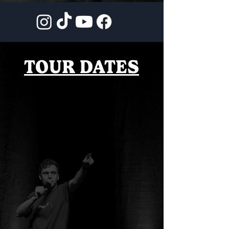
TOUR DATES
AUSTRALIA
TICKETS
TOKYO, JAPAN
TICKETS