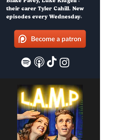
Blake Pavey, Luke Kidgell &
their carer Tyler Cahill. New
episodes every Wednesday!