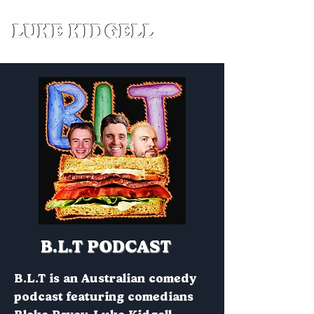
B.L.T PODCAST
B.L.T is an Australian comedy
podcast featuring comedians