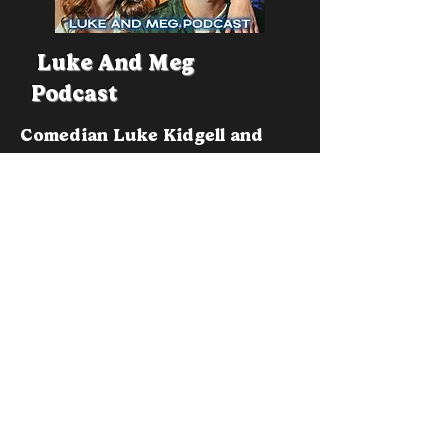
Luke And Meg
Podcast
Comedian Luke Kidgell and
Meg Archibald Attempt To
Conduct an Interview with a
Range of Different Guests